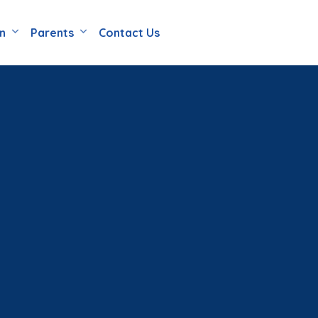
en
Parents
Contact Us