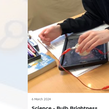
6 March 2024
Science - Bulb Brightness