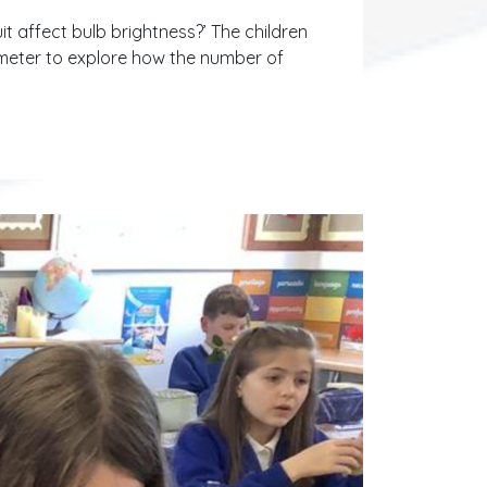
it affect bulb brightness?’ The children
t meter to explore how the number of