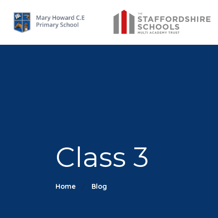
Class 3
Home
Blog