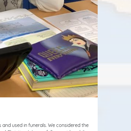
 and used in funerals. We considered the