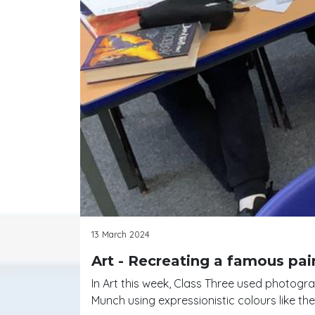
13 March 2024
Art - Recreating a famous pai
In Art this week, Class Three used photogr
Munch using expressionistic colours like the 