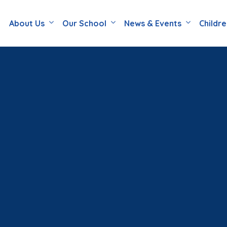
About Us
Our School
News & Events
Childr