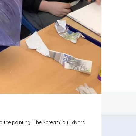
d the painting, ‘The Scream’ by Edvard