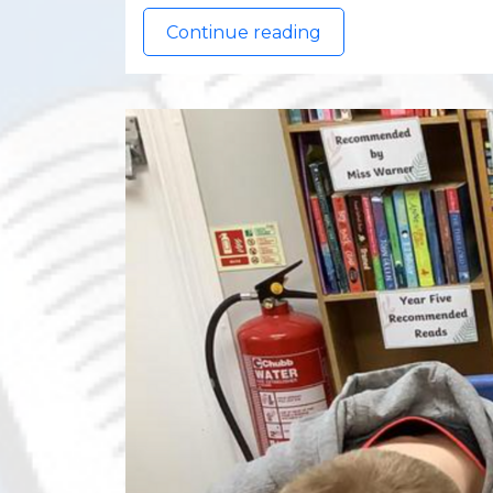
Continue reading