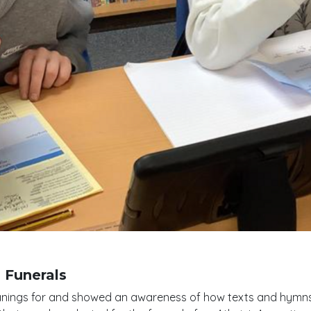
 Funerals
anings for and showed an awareness of how texts and hymns