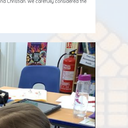
and Christian. We carefully considered the