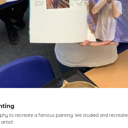
nting
aphy to recreate a famous painting. We studied and recreate
artist!