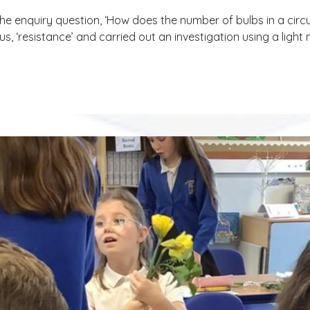
the enquiry question, ‘How does the number of bulbs in a circu
, ‘resistance’ and carried out an investigation using a ligh