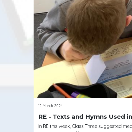
12 March 2024
RE - Texts and Hymns Used in
In RE this week, Class Three suggested me