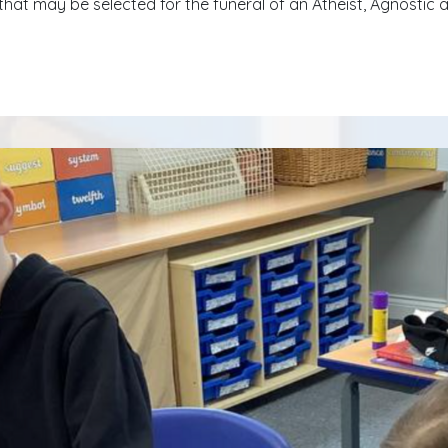
that may be selected for the funeral of an Atheist, Agnostic 