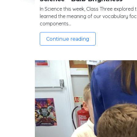
In Science this week, Class Three explored 
learned the meaning of our vocabulary focus
components…
Continue reading