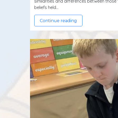
similarities and differences between those 
beliefs held…
Continue reading