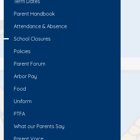
Term Dates
Parent Handbook
Attendance & Absence
School Closures
Policies
Parent Forum
Arbor Pay
Food
Uniform
PTFA
What our Parents Say
Parent Voice