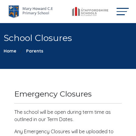
School Closures
Home
Parents
Emergency Closures
The school will be open during term time as
outlined in our Term Dates.
Any Emergency Closures will be uploaded to