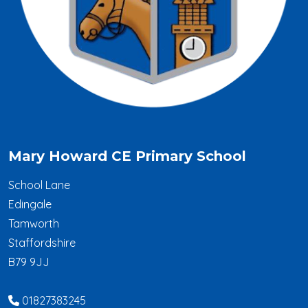
Mary Howard CE Primary School
School Lane
Edingale
Tamworth
Staffordshire
B79 9JJ
01827383245