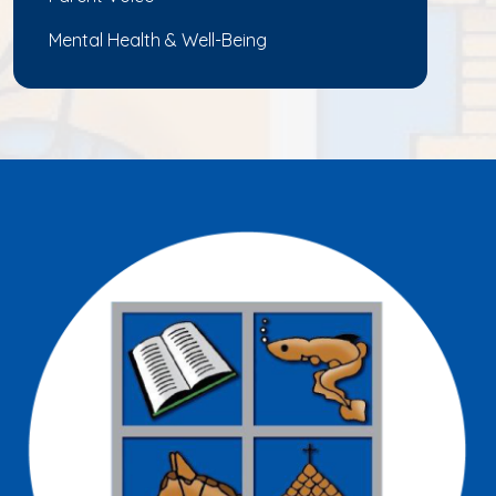
Mental Health & Well-Being