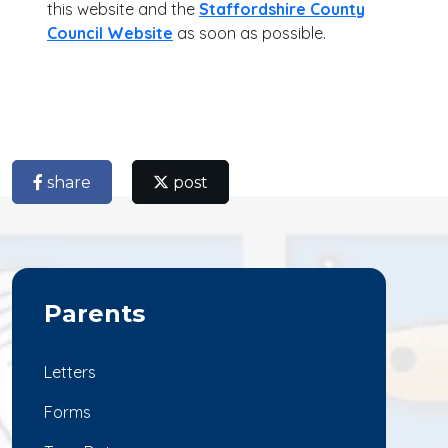
this website and the
Staffordshire County
Council Website
as soon as possible.
share
post
Parents
Letters
Forms