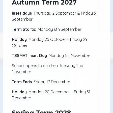
Autumn Term 2027
Inset days
: Thursday 2 September & Friday 3
September
Term Starts
: Monday 6th September
Holiday
: Monday 25 October – Friday 29
October
TSSMAT Inset Day
: Monday 1st November
School opens to children: Tuesday 2nd
November
Term Ends
: Friday 17 December
Holiday
: Monday 20 December – Friday 31
December
Spring Term 2028