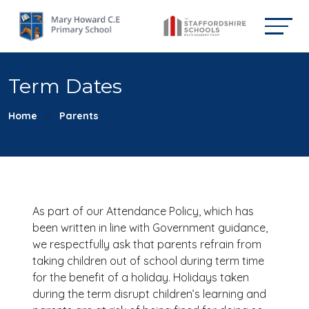
Term Dates
Home
Parents
As part of our Attendance Policy, which has
been written in line with Government guidance,
we respectfully ask that parents refrain from
taking children out of school during term time
for the benefit of a holiday. Holidays taken
during the term disrupt children’s learning and