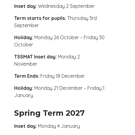
Inset day:
Wednesday 2 September
Term starts for pupils:
Thursday 3rd
September
Holiday:
Monday 26 October – Friday 30
October
TSSMAT Inset day:
Monday 2
November
Term Ends:
Friday 18 December
Holiday:
Monday 21 December – Friday 1
January
Spring Term 2027
Inset day:
Monday 4 January