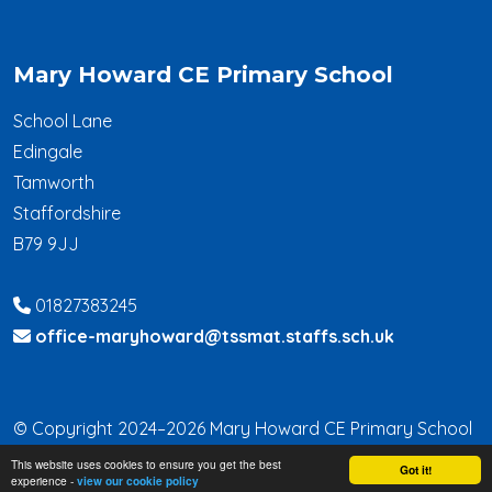
Mary Howard CE Primary School
School Lane
Edingale
Tamworth
Staffordshire
B79 9JJ
01827383245
office-maryhoward@tssmat.staffs.sch.uk
© Copyright 2024–2026 Mary Howard CE Primary School
This website uses cookies to ensure you get the best
School & Trust Websites by
Got it!
experience -
view our cookie policy