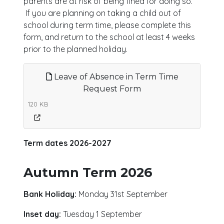
parents are at risk of being fined for doing so.
If you are planning on taking a child out of
school during term time, please complete this
form, and return to the school at least 4 weeks
prior to the planned holiday.
Leave of Absence in Term Time
Request Form
120 KB
Term dates 2026-2027
Autumn Term 2026
Bank Holiday:
Monday 31st September
Inset day:
Tuesday 1 September