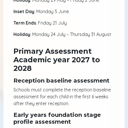
Holiday
: Monday 29 May – Friday 2 June
Inset Day
: Monday 5 June
Term Ends
: Friday 21 July
Holiday
: Monday 24 July – Thursday 31 August
Primary Assessment
Academic year 2027 to
2028
Reception baseline assessment
Schools must complete the reception baseline
assessment for each child in the first 6 weeks
after they enter reception.
Early years foundation stage
profile assessment