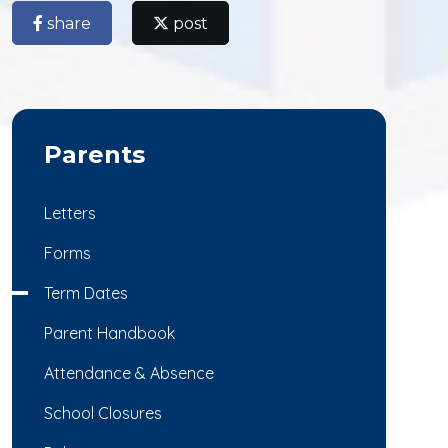
share
post
Parents
Letters
Forms
Term Dates
Parent Handbook
Attendance & Absence
School Closures