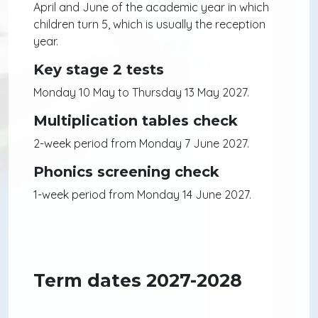
April and June of the academic year in which
children turn 5, which is usually the reception
year.
Key stage 2 tests
Monday 10 May to Thursday 13 May 2027.
Multiplication tables check
2-week period from Monday 7 June 2027.
Phonics screening check
1-week period from Monday 14 June 2027.
Term dates 2027-2028