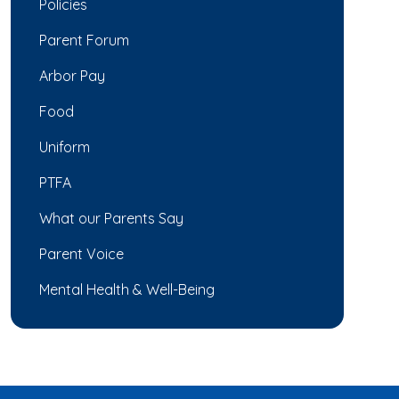
Policies
Parent Forum
Arbor Pay
Food
Uniform
PTFA
What our Parents Say
Parent Voice
Mental Health & Well-Being