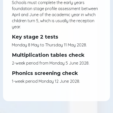
Schools must complete the early years
foundation stage profile assessment between
April and June of the academic year in which
children turn 5, which is usually the reception
year.
Key stage 2 tests
Monday 8 May to Thursday 11 May 2028.
Multiplication tables check
2-week period from Monday 5 June 2028.
Phonics screening check
1-week period Monday 12 June 2028.