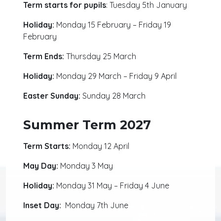
Term starts for pupils
: Tuesday 5th January
Holiday:
Monday 15 February – Friday 19
February
Term Ends:
Thursday 25 March
Holiday:
Monday 29 March – Friday 9 April
Easter Sunday:
Sunday 28 March
Summer Term 2027
Term Starts:
Monday 12 April
May Day:
Monday 3 May
Holiday:
Monday 31 May – Friday 4 June
Inset Day:
Monday 7th June