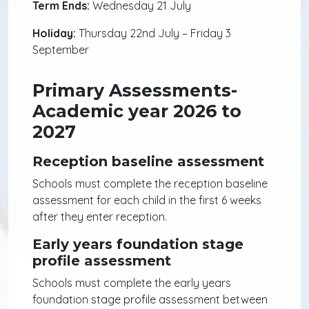
Term Ends:
Wednesday 21 July
Holiday:
Thursday 22nd July – Friday 3
September
Primary Assessments-
Academic year 2026 to
2027
Reception baseline assessment
Schools must complete the reception baseline
assessment for each child in the first 6 weeks
after they enter reception.
Early years foundation stage
profile assessment
Schools must complete the early years
foundation stage profile assessment between