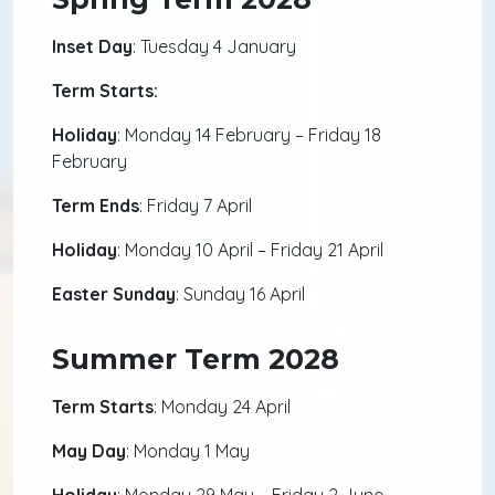
Inset Day
: Tuesday 4 January
Term Starts:
Holiday
: Monday 14 February – Friday 18
February
Term Ends
: Friday 7 April
Holiday
: Monday 10 April – Friday 21 April
Easter Sunday
: Sunday 16 April
Summer Term 2028
Term Starts
: Monday 24 April
May Day
: Monday 1 May