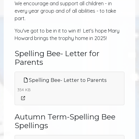
We encourage and support all children - in
every year group and of all abilities - to take
part.
You've got to be in it to win it! Let's hope Mary
Howard brings the trophy home in 2025!
Spelling Bee- Letter for
Parents
Spelling Bee- Letter to Parents
354 KB
Autumn Term-Spelling Bee
Spellings