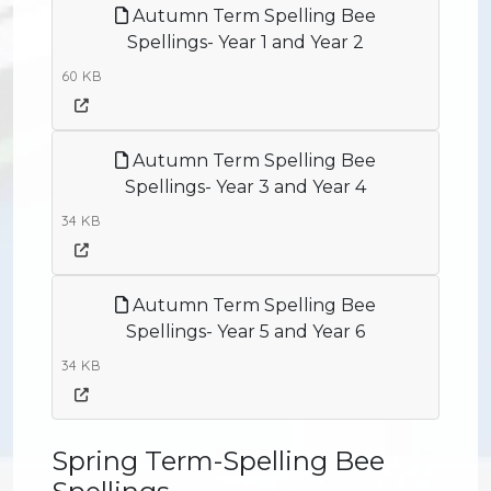
Autumn Term Spelling Bee
Spellings- Year 1 and Year 2
60 KB
Autumn Term Spelling Bee
Spellings- Year 3 and Year 4
34 KB
Autumn Term Spelling Bee
Spellings- Year 5 and Year 6
34 KB
Spring Term-Spelling Bee