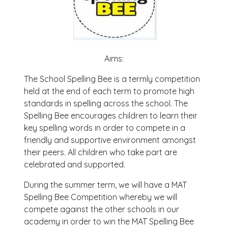
Aims:
The School Spelling Bee is a termly competition
held at the end of each term to promote high
standards in spelling across the school. The
Spelling Bee encourages children to learn their
key spelling words in order to compete in a
friendly and supportive environment amongst
their peers. All children who take part are
celebrated and supported.
During the summer term, we will have a MAT
Spelling Bee Competition whereby we will
compete against the other schools in our
academy in order to win the MAT Spelling Bee