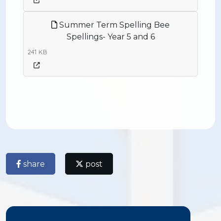
Summer Term Spelling Bee
Spellings- Year 5 and 6
241 KB
share
post