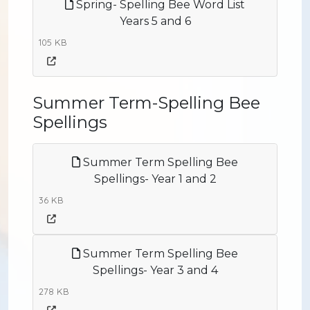
Spring- Spelling Bee Word List
Years 5 and 6
105 KB
Summer Term-Spelling Bee
Spellings
Summer Term Spelling Bee
Spellings- Year 1 and 2
36 KB
Summer Term Spelling Bee
Spellings- Year 3 and 4
278 KB