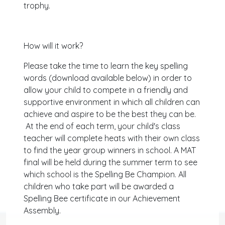
trophy.
How will it work?
Please take the time to learn the key spelling
words (download available below) in order to
allow your child to compete in a friendly and
supportive environment in which all children can
achieve and aspire to be the best they can be.
At the end of each term, your child's class
teacher will complete heats with their own class
to find the year group winners in school. A MAT
final will be held during the summer term to see
which school is the Spelling Be Champion. All
children who take part will be awarded a
Spelling Bee certificate in our Achievement
Assembly.