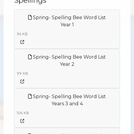
Spellings
Spring- Spelling Bee Word List
Year 1
96 KB
Spring- Spelling Bee Word List
Year 2
99 KB
Spring- Spelling Bee Word List
Years 3 and 4
106 KB