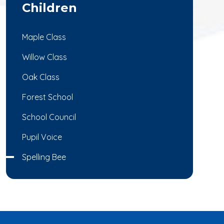
Children
Maple Class
Willow Class
Oak Class
Forest School
School Council
Pupil Voice
Spelling Bee