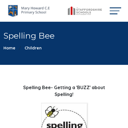
Spelling Bee
Home
Children
Spelling Bee- Getting a 'BUZZ' about
Spelling!