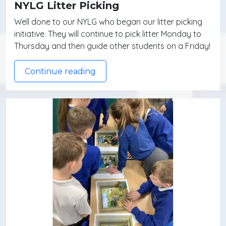
NYLG Litter Picking
Well done to our NYLG who began our litter picking
initiative. They will continue to pick litter Monday to
Thursday and then guide other students on a Friday!
Continue reading