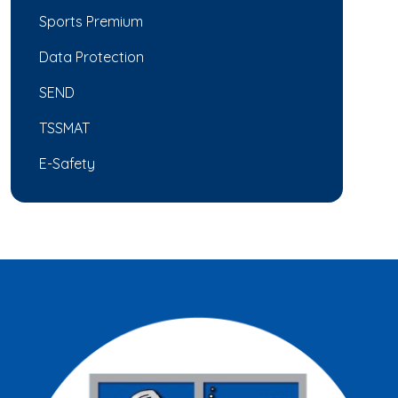
Sports Premium
Data Protection
SEND
TSSMAT
E-Safety