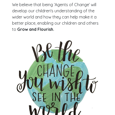
We believe that being ‘Agents of Change’ will
develop our children's understanding of the
wider world and how they can help make it a
better place, enabling our children and others
to
Grow and Flourish.