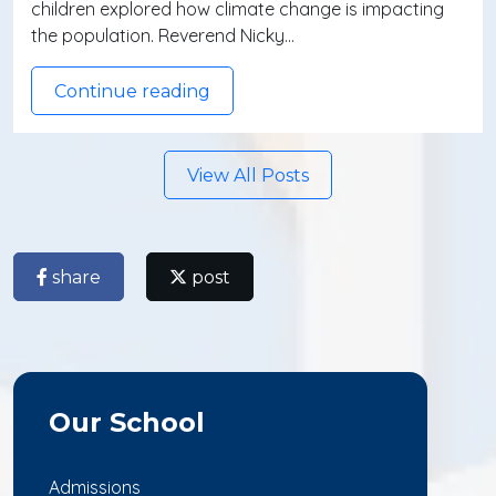
children explored how climate change is impacting
the population. Reverend Nicky…
Continue reading
View All Posts
share
post
Our School
Admissions