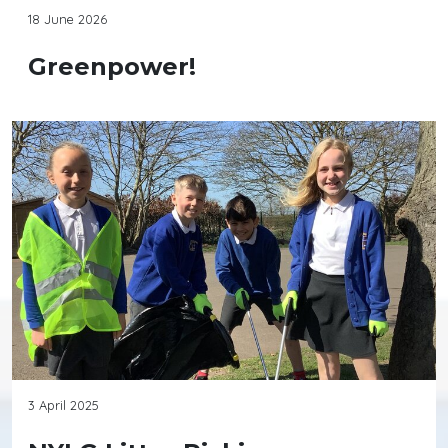
18 June 2026
Greenpower!
3 April 2025