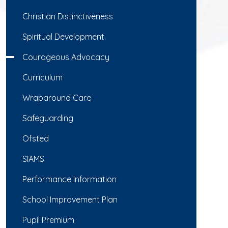
Christian Distinctiveness
Spiritual Development
Courageous Advocacy
Curriculum
Wraparound Care
Safeguarding
Ofsted
SIAMS
Performance Information
School Improvement Plan
Pupil Premium