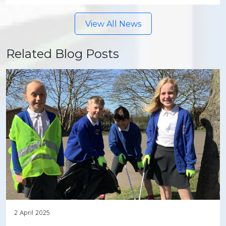
View All News
Related Blog Posts
2 April 2025