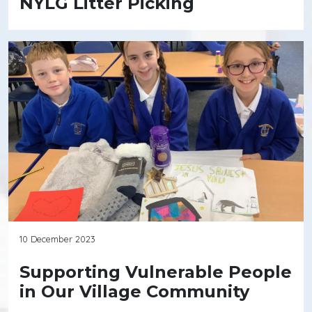
NYLG Litter Picking
10 December 2023
Supporting Vulnerable People
in Our Village Community