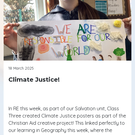
18 March 2025
Climate Justice!
In RE this week, as part of our Salvation unit, Class
Three created Climate Justice posters as part of the
Christian Aid creative project! This linked perfectly to
our learning in Geography this week, where the