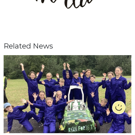
Related News