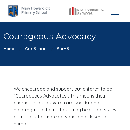
Courageous Advocacy
Home
Our School
SIAMS
We encourage and support our children to be
"Courageous Advocates". This means they
champion causes which are special and
meaningful to them. These may be global issues
or matters far more personal and closer to
home.