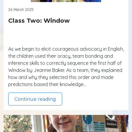
26 March 2025
Class Two: Window
As we begin to elicit courageous advocacy in English,
the children used their oracy, team bonding and
inference skills to correctly sequence the first half of
Window by Jeannie Baker. As a team, they explained
how and why they selected this order and made
predictions based their knowledge…
Continue reading