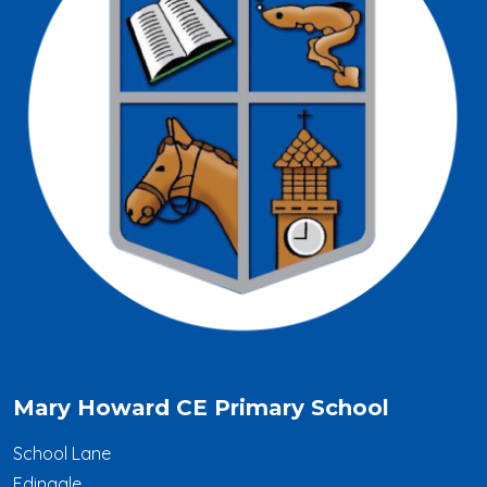
Mary Howard CE Primary School
School Lane
Edingale