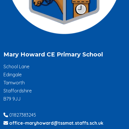
Mary Howard CE Primary School
School Lane
Edingale
Tamworth
Staffordshire
B79 9JJ
01827383245
office-maryhoward@tssmat.staffs.sch.uk