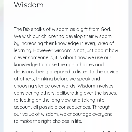
Wisdom
The Bible talks of wisdom as a gift from God.
We wish our children to develop their wisdom
by increasing their knowledge in every area of
learning. However, wisdom is not just about how
clever someone is; it is about how we use our
knowledge to make the right choices and
decisions, being prepared to listen to the advice
of others, thinking before we speak and
choosing silence over words. Wisdom involves
considering others, deliberating over the issues,
reflecting on the long view and taking into
account all possible consequences. Through
our value of wisdom, we encourage everyone
to make the right choices in life.