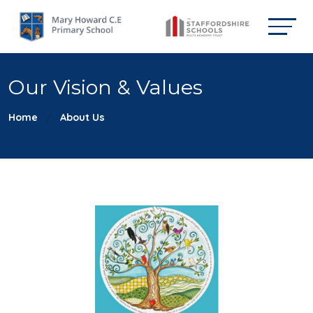
Our Vision & Values
Home
About Us