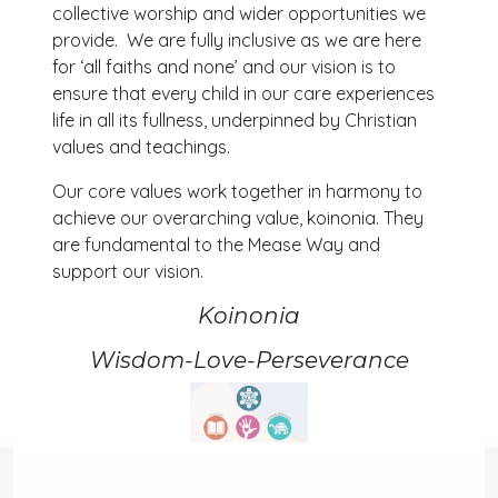
collective worship and wider opportunities we
provide. We are fully inclusive as we are here
for ‘all faiths and none’ and our vision is to
ensure that every child in our care experiences
life in all its fullness, underpinned by Christian
values and teachings.
Our core values work together in harmony to
achieve our overarching value, koinonia. They
are fundamental to the Mease Way and
support our vision.
Koinonia
Wisdom-Love-Perseverance