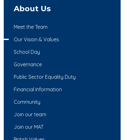
About Us
Meet the Team
Our Vision & Values
School Day
Governance
Public Sector Equality Duty
Financial Information
Community
Join our team
Join our MAT
British Values