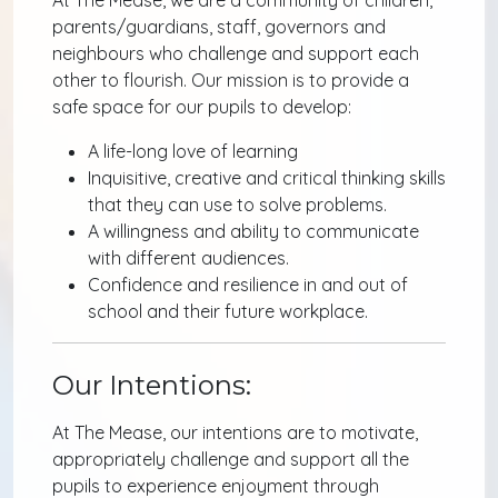
parents/guardians, staff, governors and
neighbours who challenge and support each
other to flourish. Our mission is to provide a
safe space for our pupils to develop:
A life-long love of learning
Inquisitive, creative and critical thinking skills
that they can use to solve problems.
A willingness and ability to communicate
with different audiences.
Confidence and resilience in and out of
school and their future workplace.
Our Intentions:
At The Mease, our intentions are to motivate,
appropriately challenge and support all the
pupils to experience enjoyment through