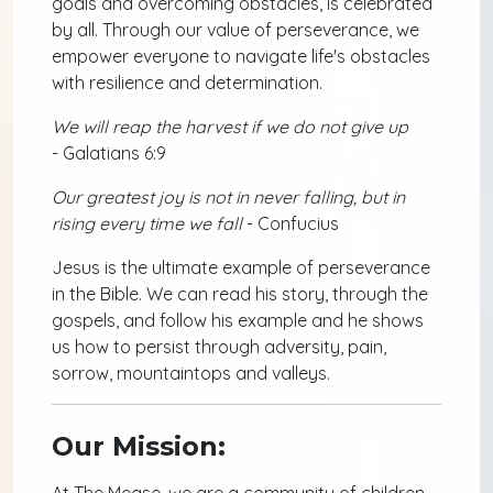
goals and overcoming obstacles, is celebrated
by all. Through our value of perseverance, we
empower everyone to navigate life's obstacles
with resilience and determination.
We will reap the harvest if we do not give up
- Galatians 6:9
Our greatest joy is not in never falling, but in
rising every time we fall
- Confucius
Jesus is the ultimate example of perseverance
in the Bible. We can read his story, through the
gospels, and follow his example and he shows
us how to persist through adversity, pain,
sorrow, mountaintops and valleys.
Our Mission:
At The Mease, we are a community of children,