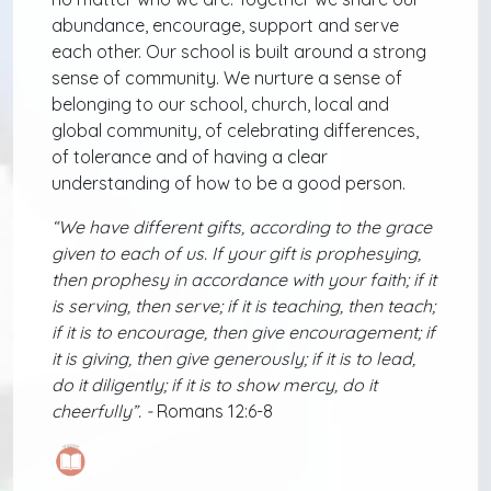
abundance, encourage, support and serve
each other. Our school is built around a strong
sense of community. We nurture a sense of
belonging to our school, church, local and
global community, of celebrating differences,
of tolerance and of having a clear
understanding of how to be a good person.
“We have different gifts, according to the grace
given to each of us. If your gift is prophesying,
then prophesy in accordance with your faith; if it
is serving, then serve; if it is teaching, then teach;
if it is to encourage, then give encouragement; if
it is giving, then give generously; if it is to lead,
do it diligently; if it is to show mercy, do it
cheerfully”. -
Romans 12:6-8