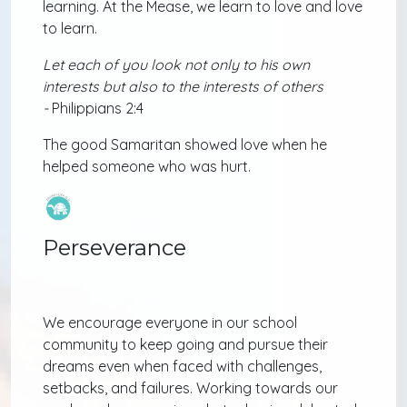
learning. At the Mease, we learn to love and love
to learn.
Let each of you look not only to his own
interests but also to the interests of others
-
Philippians 2:4
The good Samaritan showed love when he
helped someone who was hurt.
Perseverance
We encourage everyone in our school
community to keep going and pursue their
dreams even when faced with challenges,
setbacks, and failures. Working towards our