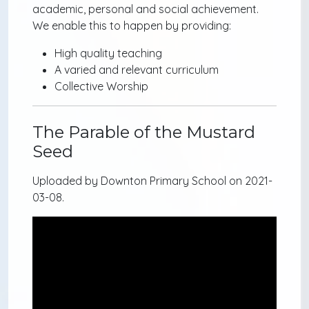
academic, personal and social achievement.
We enable this to happen by providing:
High quality teaching
A varied and relevant curriculum
Collective Worship
The Parable of the Mustard
Seed
Uploaded by Downton Primary School on 2021-
03-08.