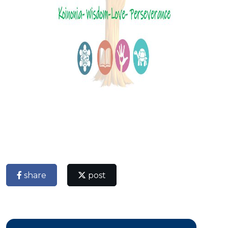
share
post