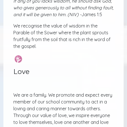
If any of you lacks wisdom, he should ask God,
who gives generously to all without finding fault,
and it will be given to him. (NIV) -
James 1:5
We recognise the value of wisdom in the
Parable of the Sower where the plant sprouts
fruitfully from the soil that is rich in the word of
the gospel.
Love
We are a family. We promote and expect every
member of our school community to act in a
loving and caring manner towards others.
Through our value of love, we inspire everyone
to love themselves, love one another and love