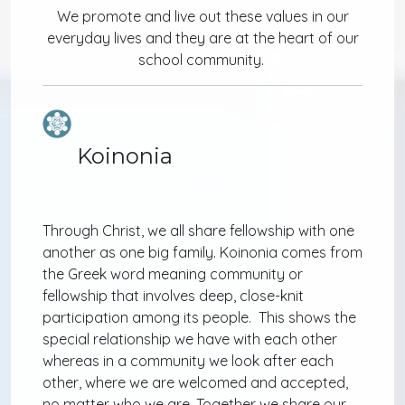
We promote and live out these values in our
everyday lives and they are at the heart of our
school community.
Koinonia
Through Christ, we all share fellowship with one
another as one big family. Koinonia comes from
the Greek word meaning community or
fellowship that involves deep, close-knit
participation among its people. This shows the
special relationship we have with each other
whereas in a community we look after each
other, where we are welcomed and accepted,
no matter who we are. Together we share our