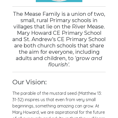
The Mease Family is a union of two,
small, rural Primary schools in
villages that lie on the River Mease.
Mary Howard CE Primary School
and St. Andrew’s CE Primary School
are both church schools that share
the aim for everyone, including
adults and children, to
'grow and
flourish'.
Our Vision:
The parable of the mustard seed (Matthew 13:
31-32) inspires us that even from very small
beginnings, something amazing can grow. At
Mary Howard, we are aspirational for the future