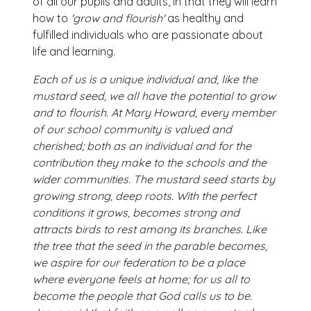
of all our pupils and adults, in that they will learn
how to
'grow and flourish'
as healthy and
fulfilled individuals who are passionate about
life and learning.
Each of us is a unique individual and, like the
mustard seed, we all have the potential to grow
and to flourish. At Mary Howard, every member
of our school community is valued and
cherished; both as an individual and for the
contribution they make to the schools and the
wider communities. The mustard seed starts by
growing strong, deep roots. With the perfect
conditions it grows, becomes strong and
attracts birds to rest among its branches. Like
the tree that the seed in the parable becomes,
we aspire for our federation to be a place
where everyone feels at home; for us all to
become the people that God calls us to be.