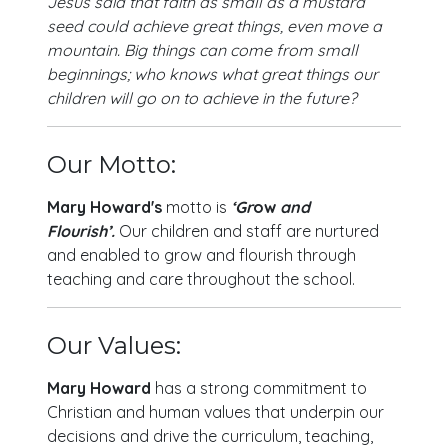
Jesus said that faith as small as a mustard
seed could achieve great things, even move a
mountain. Big things can come from small
beginnings; who knows what great things our
children will go on to achieve in the future?
Our Motto:
Mary Howard's
motto is
‘
Gr
ow
and
Flourish’
.
Our children and staff are nurtured
and enabled to grow and flourish through
teaching and care throughout the school.
Our Values:
Mary Howard
has a strong commitment to
Christian and human values that underpin our
decisions and drive the curriculum, teaching,