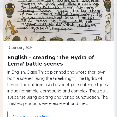
19 January 2024
English - creating 'The Hydra of
Lerna' battle scenes
In English, Class Three planned and wrote their own
battle scenes using the Greek myth, The Hydra of
Lerna. The children used a variety of sentence types
including: simple, compound and complex. They built
suspense using exciting and varied punctuation. The
finished products were excellent and the…
Continue reading