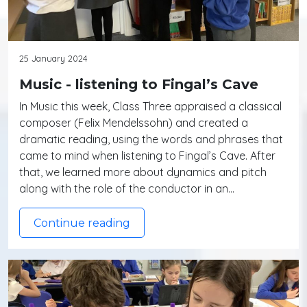
25 January 2024
Music - listening to Fingal’s Cave
In Music this week, Class Three appraised a classical
composer (Felix Mendelssohn) and created a
dramatic reading, using the words and phrases that
came to mind when listening to Fingal’s Cave. After
that, we learned more about dynamics and pitch
along with the role of the conductor in an…
Continue reading