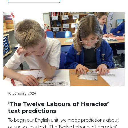
10 January 2024
‘The Twelve Labours of Heracles’
text predictions
To begin our English unit, we made predictions about
our new class text, ‘The Twelve Labours of Heracles’.