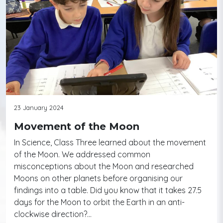
23 January 2024
Movement of the Moon
In Science, Class Three learned about the movement
of the Moon. We addressed common
misconceptions about the Moon and researched
Moons on other planets before organising our
findings into a table. Did you know that it takes 27.5
days for the Moon to orbit the Earth in an anti-
clockwise direction?…