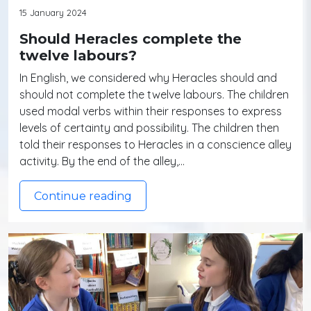
15 January 2024
Should Heracles complete the
twelve labours?
In English, we considered why Heracles should and
should not complete the twelve labours. The children
used modal verbs within their responses to express
levels of certainty and possibility. The children then
told their responses to Heracles in a conscience alley
activity. By the end of the alley,…
Continue reading