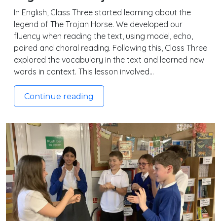
In English, Class Three started learning about the
legend of The Trojan Horse. We developed our
fluency when reading the text, using model, echo,
paired and choral reading. Following this, Class Three
explored the vocabulary in the text and learned new
words in context. This lesson involved…
Continue reading