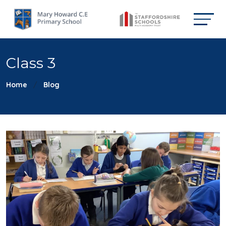
Class 3
Home
Blog