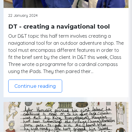
22 January 2024
DT - creating a navigational tool
Our D&T topic this half term involves creating a
navigational tool for an outdoor adventure shop. The
tool must encompass different features in order to
fit the brief sent by the client. In D&T this week, Class
Three wrote a programme for a cardinal compass
using the iPads. They then paired their…
Continue reading