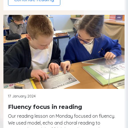
17 January 2024
Fluency focus in reading
Our reading lesson on Monday focused on fluency.
We used model, echo and choral reading to