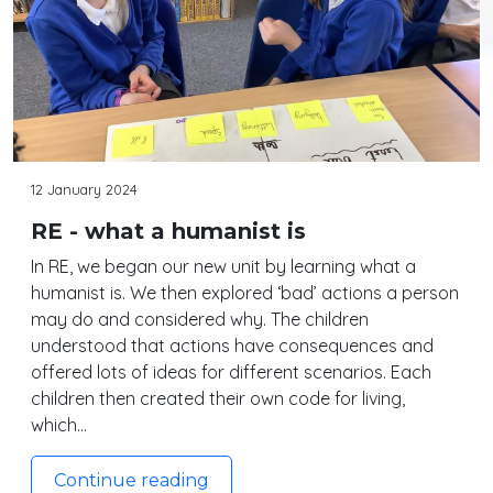
12 January 2024
RE - what a humanist is
In RE, we began our new unit by learning what a
humanist is. We then explored ‘bad’ actions a person
may do and considered why. The children
understood that actions have consequences and
offered lots of ideas for different scenarios. Each
children then created their own code for living,
which…
Continue reading