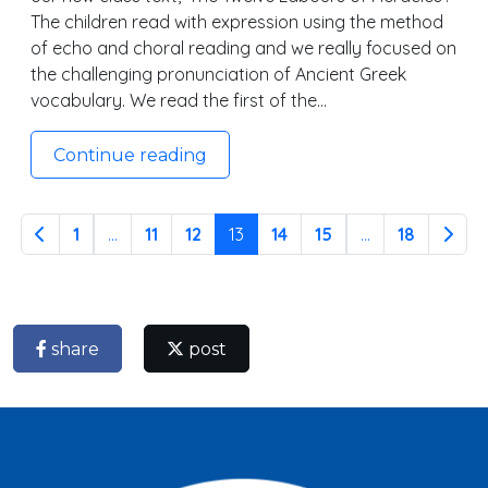
The children read with expression using the method
of echo and choral reading and we really focused on
the challenging pronunciation of Ancient Greek
vocabulary. We read the first of the…
Continue reading
1
...
11
12
13
14
15
...
18
share
post