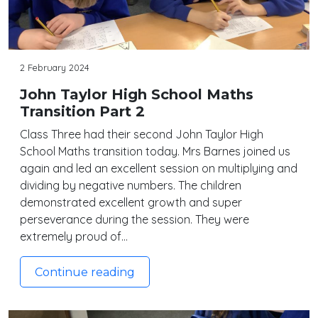
2 February 2024
John Taylor High School Maths
Transition Part 2
Class Three had their second John Taylor High
School Maths transition today. Mrs Barnes joined us
again and led an excellent session on multiplying and
dividing by negative numbers. The children
demonstrated excellent growth and super
perseverance during the session. They were
extremely proud of…
Continue reading