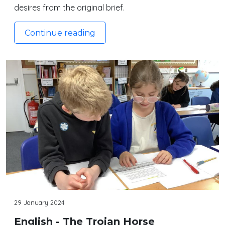
desires from the original brief.
Continue reading
29 January 2024
English - The Trojan Horse