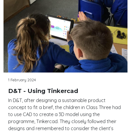
1 February 2024
D&T - Using Tinkercad
In D&T, after designing a sustainable product
concept to fit a brief, the children in Class Three had
to use CAD to create a 3D model using the
programme, Tinkercad. They closely followed their
designs and remembered to consider the client’s