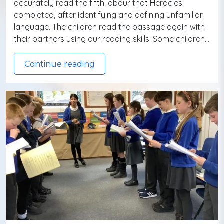
accurately read the fifth labour that Heracles
completed, after identifying and defining unfamiliar
language. The children read the passage again with
their partners using our reading skills. Some children…
Continue reading