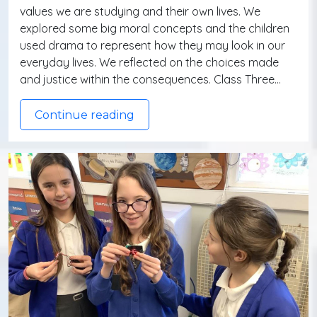
values we are studying and their own lives. We
explored some big moral concepts and the children
used drama to represent how they may look in our
everyday lives. We reflected on the choices made
and justice within the consequences. Class Three…
Continue reading