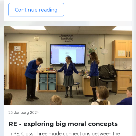
Continue reading
23 January 2024
RE - exploring big moral concepts
In RE, Class Three made connections between the