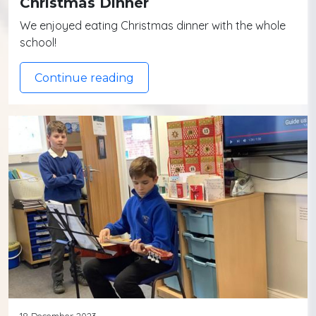
Christmas Dinner
We enjoyed eating Christmas dinner with the whole
school!
Continue reading
18 December 2023