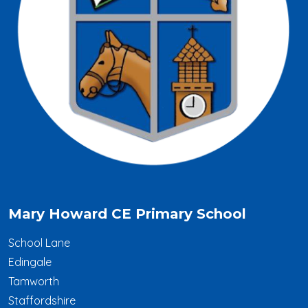
Mary Howard CE Primary School
School Lane
Edingale
Tamworth
Staffordshire