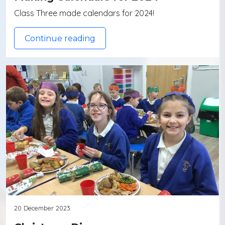
Class Three made calendars for 2024!
Continue reading
20 December 2023