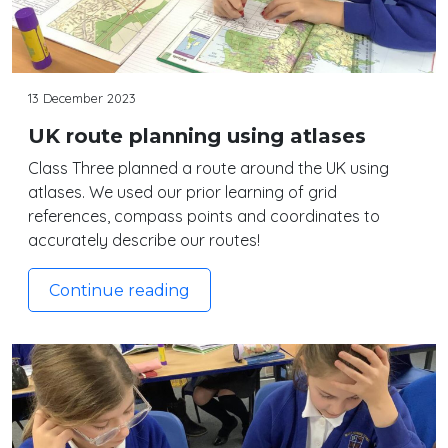
13 December 2023
UK route planning using atlases
Class Three planned a route around the UK using
atlases. We used our prior learning of grid
references, compass points and coordinates to
accurately describe our routes!
Continue reading