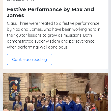
Festive Performance by Max and
James
Class Three were treated to a festive performance
by Max and James, who have been working hard in
their guitar lessons to grow as musicians! Both
demonstrated super wisdom and perseverance
when performing! Well done boys!
Continue reading