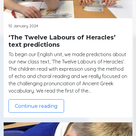
10 January 2024
‘The Twelve Labours of Heracles’
text predictions
To begin our English unit, we made predictions about
our new class text, ‘The Twelve Labours of Heracles’.
The children read with expression using the method
of echo and choral reading and we really focused on
the challenging pronunciation of Ancient Greek
vocabulary. We read the first of the…
Continue reading