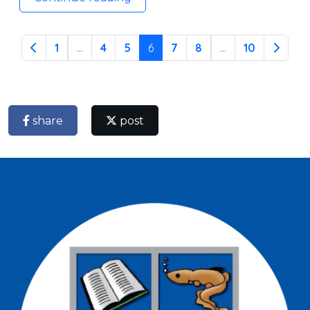
1
...
4
5
6
7
8
...
10
share
post