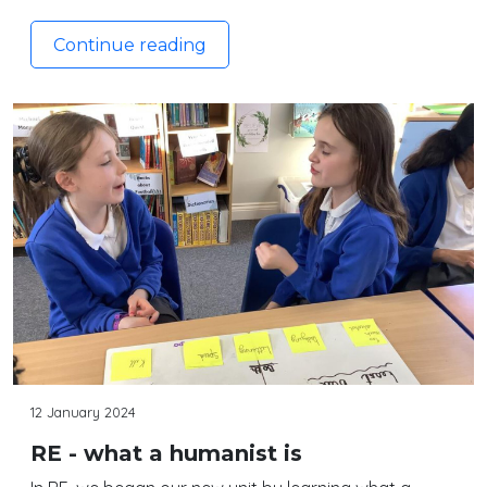
Continue reading
12 January 2024
RE - what a humanist is