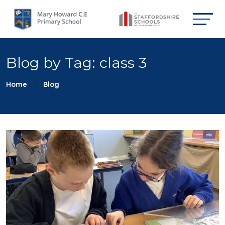
Blog by Tag: class 3
Home
Blog