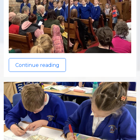
Continue reading