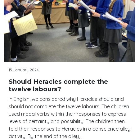
15 January 2024
Should Heracles complete the
twelve labours?
In English, we considered why Heracles should and
should not complete the twelve labours. The children
used modal verbs within their responses to express
levels of certainty and possibility. The children then
told their responses to Heracles in a conscience alley
activity. By the end of the alley,…