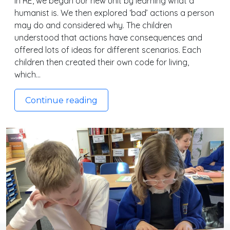
In RE, we began our new unit by learning what a
humanist is. We then explored ‘bad’ actions a person
may do and considered why. The children
understood that actions have consequences and
offered lots of ideas for different scenarios. Each
children then created their own code for living,
which…
Continue reading