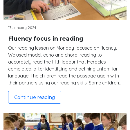
17 January 2024
Fluency focus in reading
Our reading lesson on Monday focused on fluency.
We used model, echo and choral reading to
accurately read the fifth labour that Heracles
completed, after identifying and defining unfamiliar
language. The children read the passage again with
their partners using our reading skills. Some children…
Continue reading