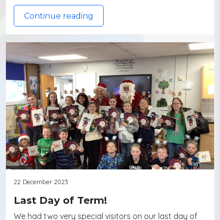
Continue reading
22 December 2023
Last Day of Term!
We had two very special visitors on our last day of