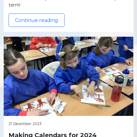
term!
Continue reading
21 December 2023
Making Calendars for 2024