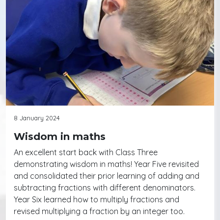
8 January 2024
Wisdom in maths
An excellent start back with Class Three
demonstrating wisdom in maths! Year Five revisited
and consolidated their prior learning of adding and
subtracting fractions with different denominators.
Year Six learned how to multiply fractions and
revised multiplying a fraction by an integer too.