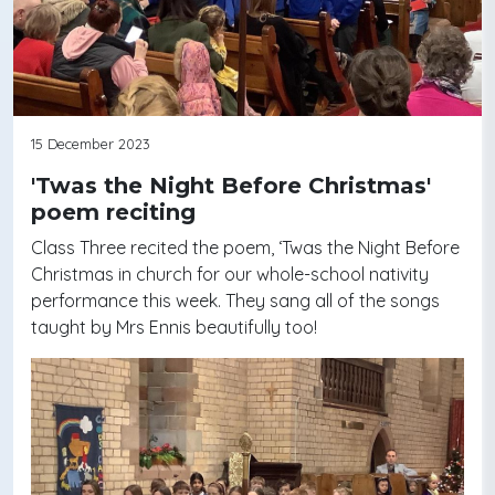
15 December 2023
'Twas the Night Before Christmas'
poem reciting
Class Three recited the poem, ‘Twas the Night Before
Christmas in church for our whole-school nativity
performance this week. They sang all of the songs
taught by Mrs Ennis beautifully too!