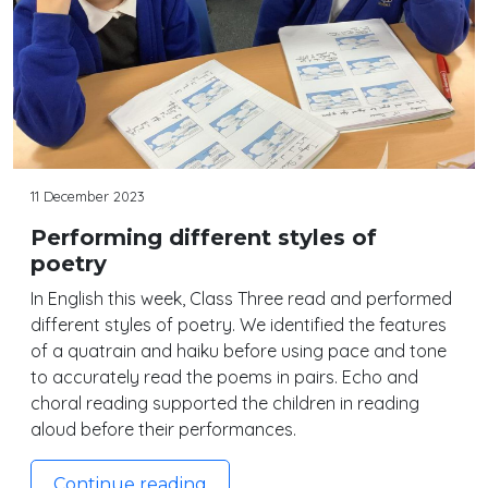
11 December 2023
Performing different styles of
poetry
In English this week, Class Three read and performed
different styles of poetry. We identified the features
of a quatrain and haiku before using pace and tone
to accurately read the poems in pairs. Echo and
choral reading supported the children in reading
aloud before their performances.
Continue reading