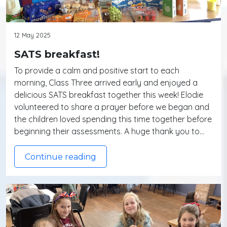
12 May 2025
SATS breakfast!
To provide a calm and positive start to each
morning, Class Three arrived early and enjoyed a
delicious SATS breakfast together this week! Elodie
volunteered to share a prayer before we began and
the children loved spending this time together before
beginning their assessments. A huge thank you to…
Continue reading