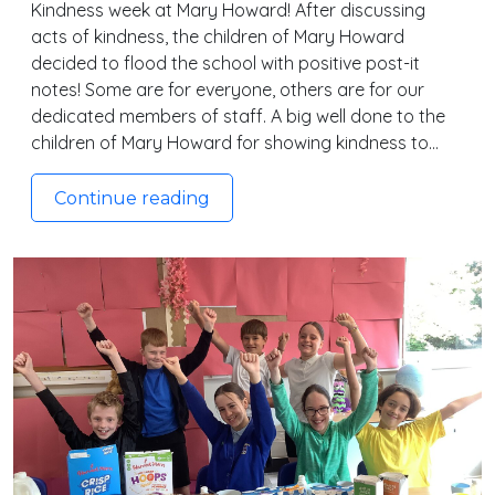
Kindness week at Mary Howard! After discussing
acts of kindness, the children of Mary Howard
decided to flood the school with positive post-it
notes! Some are for everyone, others are for our
dedicated members of staff. A big well done to the
children of Mary Howard for showing kindness to…
Continue reading