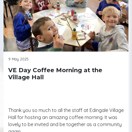
9 May 2025
VE Day Coffee Morning at the
Village Hall
Thank you so much to all the staff at Edingale Village
Hall for hosting an amazing coffee morning. It was
lovely to be invited and be together as a community
again.