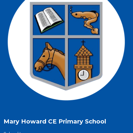
Mary Howard CE Primary School