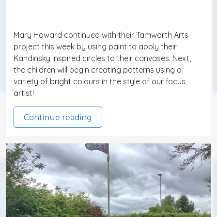
Mary Howard continued with their Tamworth Arts
project this week by using paint to apply their
Kandinsky inspired circles to their canvases. Next,
the children will begin creating patterns using a
variety of bright colours in the style of our focus
artist!
Continue reading