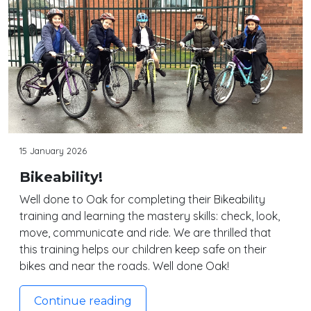
15 January 2026
Bikeability!
Well done to Oak for completing their Bikeability
training and learning the mastery skills: check, look,
move, communicate and ride. We are thrilled that
this training helps our children keep safe on their
bikes and near the roads. Well done Oak!
Continue reading