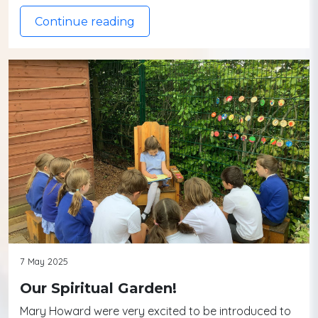
Continue reading
7 May 2025
Our Spiritual Garden!
Mary Howard were very excited to be introduced to