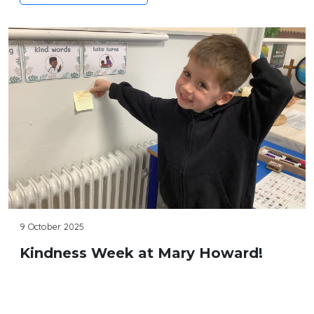
9 October 2025
Kindness Week at Mary Howard!