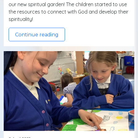
our new spiritual garden! The children started to use
the resources to connect with God and develop their
spirituality!
Continue reading