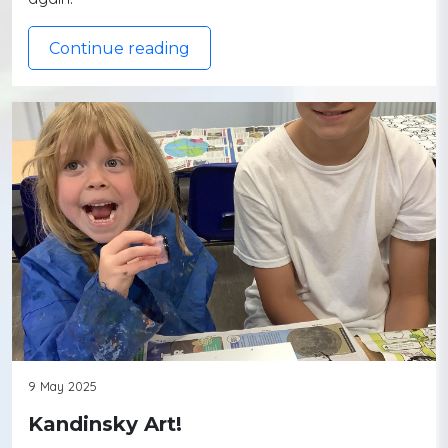
Continue reading
9 May 2025
Kandinsky Art!