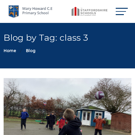
Blog by Tag: class 3
Home
Blog