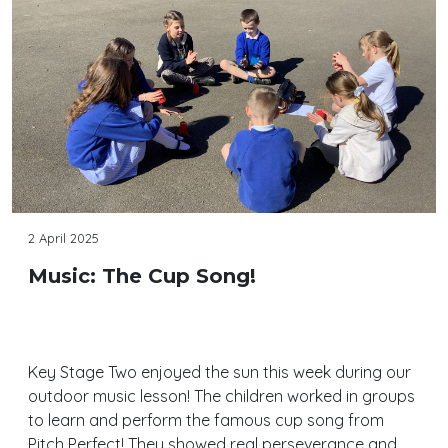
2 April 2025
Music: The Cup Song!
Key Stage Two enjoyed the sun this week during our
outdoor music lesson! The children worked in groups
to learn and perform the famous cup song from
Pitch Perfect! They showed real perseverance and