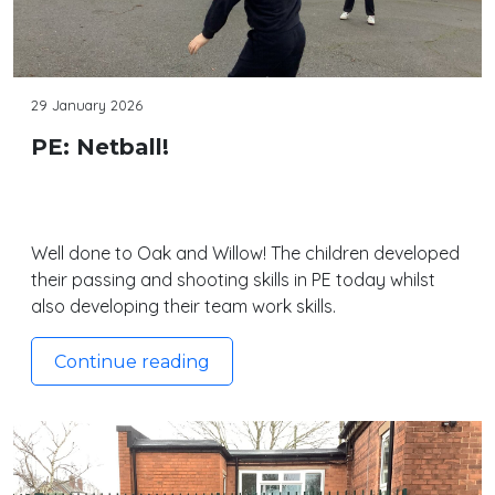
29 January 2026
PE: Netball!
Well done to Oak and Willow! The children developed
their passing and shooting skills in PE today whilst
also developing their team work skills.
Continue reading