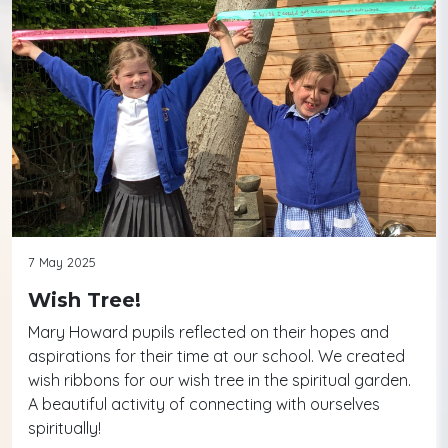
7 May 2025
Wish Tree!
Mary Howard pupils reflected on their hopes and
aspirations for their time at our school. We created
wish ribbons for our wish tree in the spiritual garden.
A beautiful activity of connecting with ourselves
spiritually!