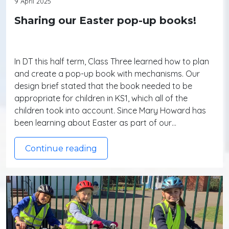
9 April 2025
Sharing our Easter pop-up books!
In DT this half term, Class Three learned how to plan
and create a pop-up book with mechanisms. Our
design brief stated that the book needed to be
appropriate for children in KS1, which all of the
children took into account. Since Mary Howard has
been learning about Easter as part of our…
Continue reading