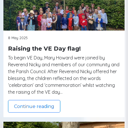
8 May 2025
Raising the VE Day flag!
To begin VE Day, Mary Howard were joined by
Reverend Nicky and members of our community and
the Parish Council. After Reverend Nicky offered her
blessing, the children reflected on the words
‘celebration’ and ‘commemoration’ whilst watching
the raising of the VE day…
Continue reading