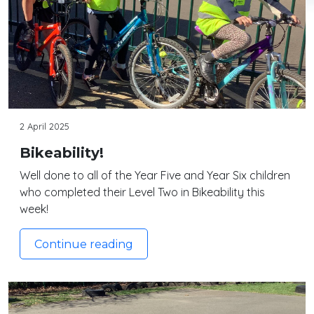
2 April 2025
Bikeability!
Well done to all of the Year Five and Year Six children
who completed their Level Two in Bikeability this
week!
Continue reading