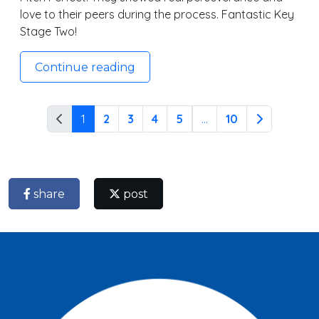
love to their peers during the process. Fantastic Key
Stage Two!
Continue reading
1
2
3
4
5
...
10
share
post