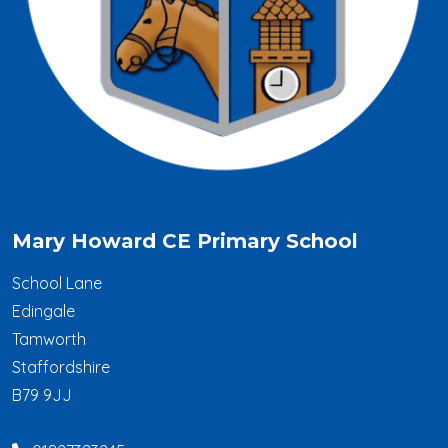
Mary Howard CE Primary School
School Lane
Edingale
Tamworth
Staffordshire
B79 9JJ