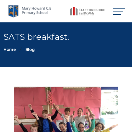
SATS breakfast!
Home
Blog