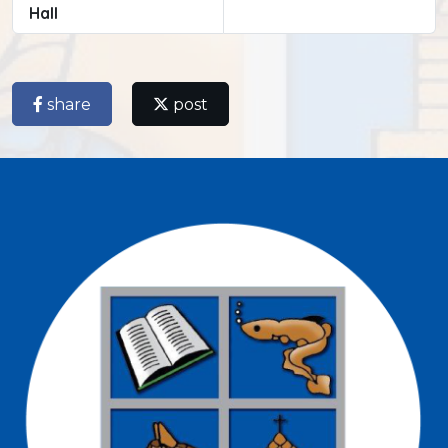
Hall
share
post