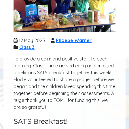
12 May 2025
Phoebe Warner
Class 3
To provide a calm and positive start to each
morning, Class Three arrived early and enjoyed
a delicious SATS breakfast together this week!
Elodie volunteered to share a prayer before we
began and the children loved spending this time
together before beginning their assessments. A
huge thank you to FOMH for funding this, we
are so grateful!
SATS Breakfast!