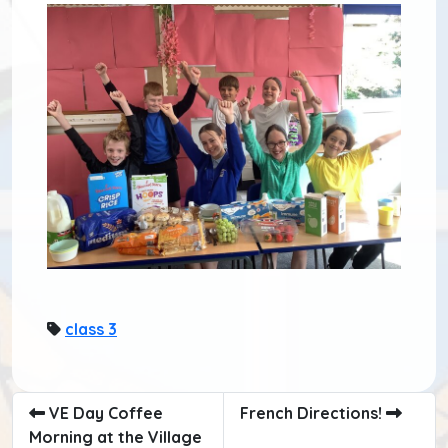
class 3
VE Day Coffee
French Directions!
Morning at the Village