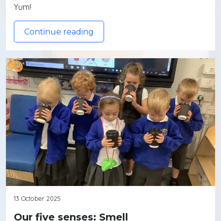
Yum!
Continue reading
13 October 2025
Our five senses: Smell