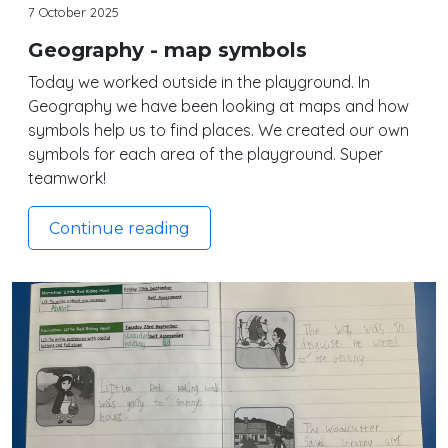
7 October 2025
Geography - map symbols
Today we worked outside in the playground. In
Geography we have been looking at maps and how
symbols help us to find places. We created our own
symbols for each area of the playground. Super
teamwork!
Continue reading