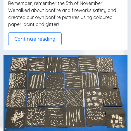
Remember, remember the 5th of November!
We talked about bonfire and fireworks safety and
created our own bonfire pictures using coloured
paper, paint and glitter!
Continue reading