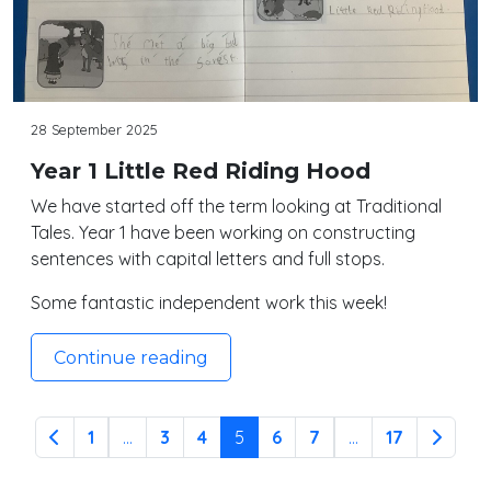
28 September 2025
Year 1 Little Red Riding Hood
We have started off the term looking at Traditional
Tales. Year 1 have been working on constructing
sentences with capital letters and full stops.
Some fantastic independent work this week!
Continue reading
1
...
3
4
5
6
7
...
17