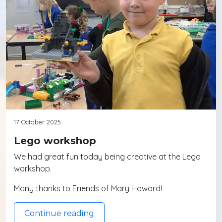
17 October 2025
Lego workshop
We had great fun today being creative at the Lego
workshop.
Many thanks to Friends of Mary Howard!
Continue reading