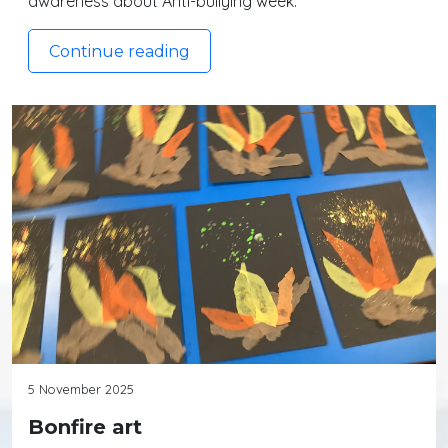
awareness about Anti-bullying week.
Continue reading
5 November 2025
Bonfire art