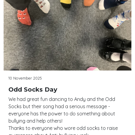
10 November 2025
Odd Socks Day
We had great fun dancing to Andy and the Odd
Socks but their song had a serious message -
everyone has the power to do something about
bullying and help others!
Thanks to everyone who wore odd socks to raise