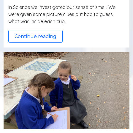
In Science we investigated our sense of smell. We
were given some picture clues but had to guess
what was inside each cup!
Continue reading