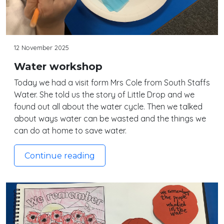
12 November 2025
Water workshop
Today we had a visit form Mrs Cole from South Staffs
Water. She told us the story of Little Drop and we
found out all about the water cycle. Then we talked
about ways water can be wasted and the things we
can do at home to save water.
Continue reading