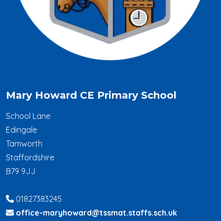
Mary Howard CE Primary School
School Lane
Edingale
Tamworth
Staffordshire
B79 9JJ
01827383245
office-maryhoward@tssmat.staffs.sch.uk