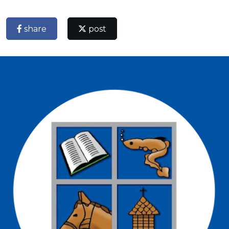
share
post