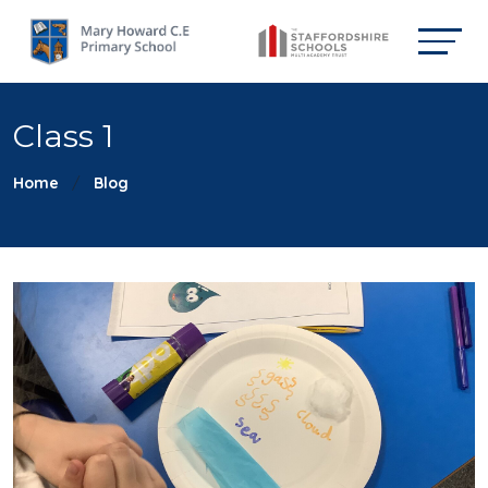
Class 1
Home
Blog