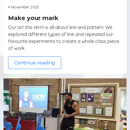
4 November 2025
Make your mark
Our art this term is all about line and pattern. We
explored different types of line and repeated our
favourite experiments to create a whole class piece
of work.
Continue reading