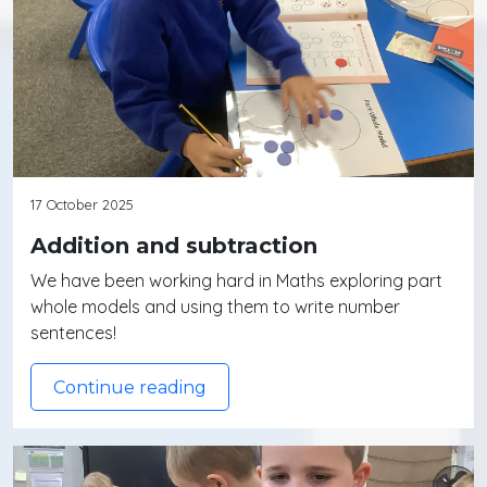
17 October 2025
Addition and subtraction
We have been working hard in Maths exploring part
whole models and using them to write number
sentences!
Continue reading