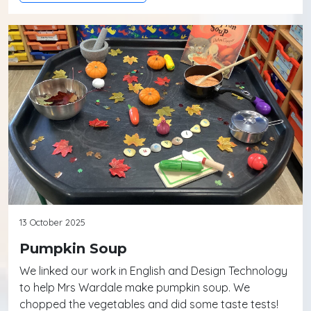
13 October 2025
Pumpkin Soup
We linked our work in English and Design Technology
to help Mrs Wardale make pumpkin soup. We
chopped the vegetables and did some taste tests!