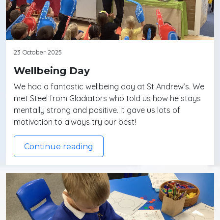
23 October 2025
Wellbeing Day
We had a fantastic wellbeing day at St Andrew’s. We
met Steel from Gladiators who told us how he stays
mentally strong and positive. It gave us lots of
motivation to always try our best!
Continue reading