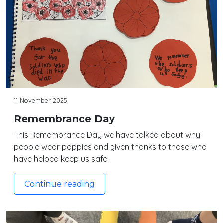
11 November 2025
Remembrance Day
This Remembrance Day we have talked about why
people wear poppies and given thanks to those who
have helped keep us safe.
Continue reading