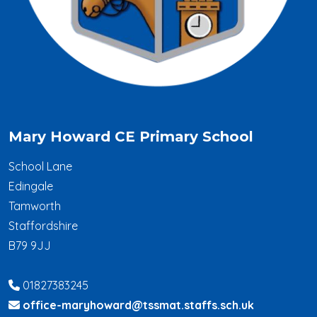
Mary Howard CE Primary School
School Lane
Edingale
Tamworth
Staffordshire
B79 9JJ
01827383245
office-maryhoward@tssmat.staffs.sch.uk