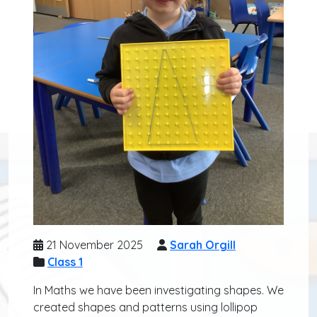
21 November 2025
Sarah Orgill
Class 1
In Maths we have been investigating shapes. We
created shapes and patterns using lollipop