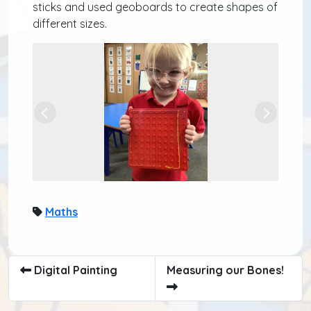
sticks and used geoboards to create shapes of
different sizes.
Previous
Next
Maths
Digital Painting
Measuring our Bones!