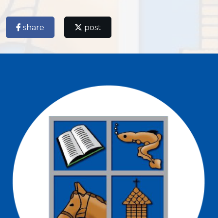
share
post