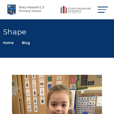
Shape
Home
Blog