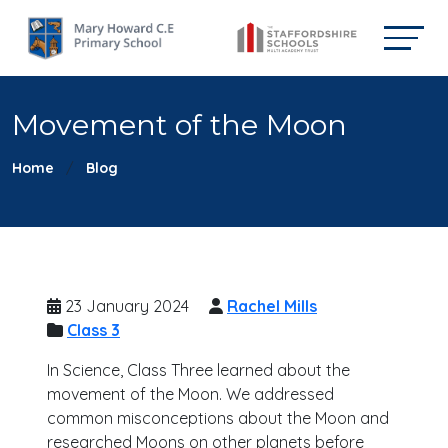
Movement of the Moon
Home
Blog
23 January 2024
Rachel Mills
Class 3
In Science, Class Three learned about the
movement of the Moon. We addressed
common misconceptions about the Moon and
researched Moons on other planets before