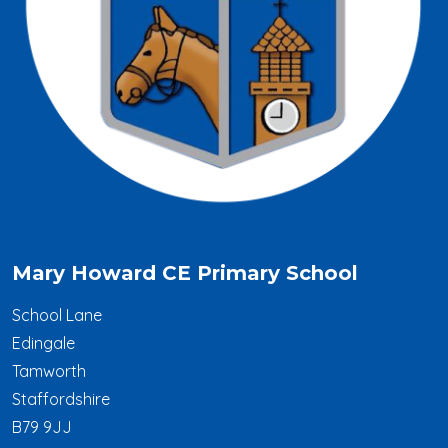
Mary Howard CE Primary School
School Lane
Edingale
Tamworth
Staffordshire
B79 9JJ