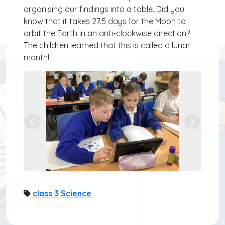
organising our findings into a table. Did you
know that it takes 27.5 days for the Moon to
orbit the Earth in an anti-clockwise direction?
The children learned that this is called a lunar
month!
Previous
Next
class 3
Science