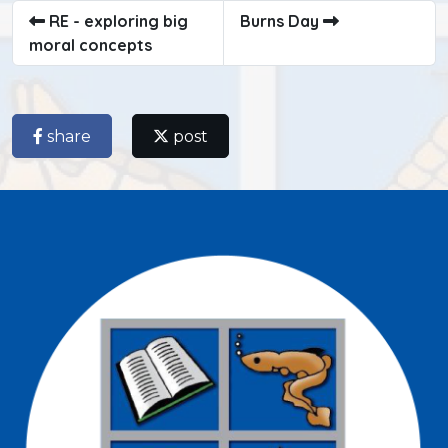
RE - exploring big
Burns Day
moral concepts
share
post