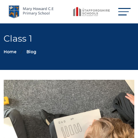
Class 1
Home
Blog