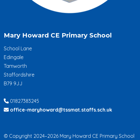
Mary Howard CE Primary School
School Lane
Edingale
Tamworth
Staffordshire
B79 9JJ
01827383245
office-maryhoward@tssmat.staffs.sch.uk
© Copyright 2024–2026 Mary Howard CE Primary School