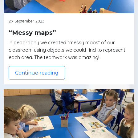
29 September 2023
“Messy maps”
In geography we created “messy maps” of our
classroom using objects we could find to represent
each area. The teamwork was amazing!
Continue reading