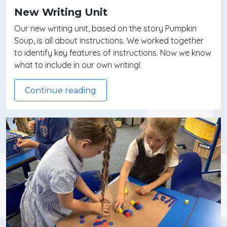
New Writing Unit
Our new writing unit, based on the story Pumpkin
Soup, is all about instructions. We worked together
to identify key features of instructions. Now we know
what to include in our own writing!
Continue reading