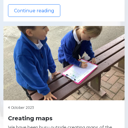
Continue reading
4 October 2023
Creating maps
We have been busy outside creating maps of the