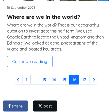
18 September 2023
Where are we in the world?
Where are we in the world? That is our geography
question to investigate this half term! We used
Google Earth to locate the United Kingdom and then
Edingale. We looked at aerial photographs of the
village and located key areas.
Continue reading
1
...
13
14
15
16
17
share
post