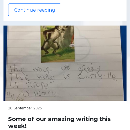
Continue reading
20 September 2023
Some of our amazing writing this
week!