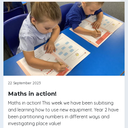
22 September 2023
Maths in action!
Maths in action! This week we have been subitising
and learning how to use new equipment. Year 2 have
been partitioning numbers in different ways and
investigating place value!