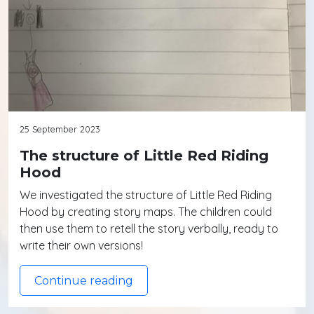
25 September 2023
The structure of Little Red Riding
Hood
We investigated the structure of Little Red Riding
Hood by creating story maps. The children could
then use them to retell the story verbally, ready to
write their own versions!
Continue reading