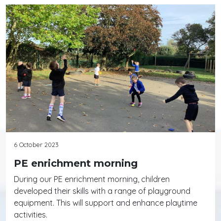
6 October 2023
PE enrichment morning
During our PE enrichment morning, children
developed their skills with a range of playground
equipment. This will support and enhance playtime
activities.