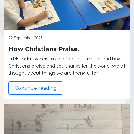
27 September 2023
How Christians Praise.
In RE today we discussed God the creator and how
Christians praise and say thanks for the world. We all
thought about things we are thankful for.
Continue reading