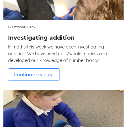
13 October 2023
Investigating addition
In maths this week we have been investigating
addition. We have used part/whole models and
developed our knowledge of number bonds.
Continue reading