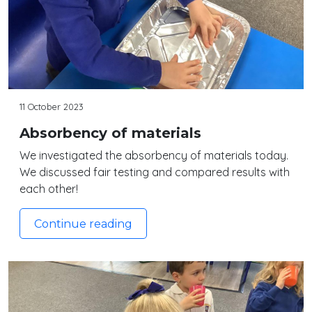
11 October 2023
Absorbency of materials
We investigated the absorbency of materials today.
We discussed fair testing and compared results with
each other!
Continue reading