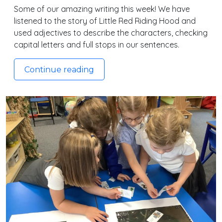
Some of our amazing writing this week! We have
listened to the story of Little Red Riding Hood and
used adjectives to describe the characters, checking
capital letters and full stops in our sentences.
Continue reading