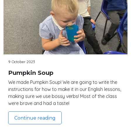
9 October 2023
Pumpkin Soup
We made Pumpkin Soup! We are going to write the
instructions for how to make it in our English lessons,
making sure we use bossy verbs! Most of the class
were brave and had a taste!
Continue reading