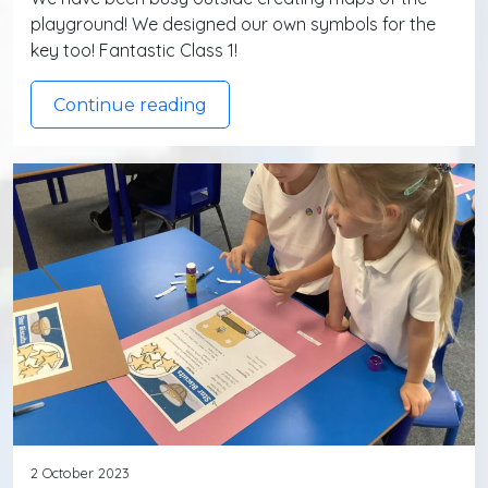
playground! We designed our own symbols for the
key too! Fantastic Class 1!
Continue reading
2 October 2023