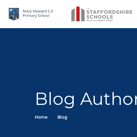
Blog Autho
Home
Blog