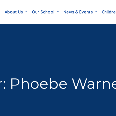
About Us
Our School
News & Events
Childr
r: Phoebe Warn