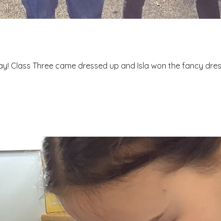
! Class Three came dressed up and Isla won the fancy dress 