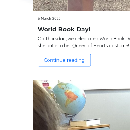
6 March 2025
World Book Day!
On Thursday, we celebrated World Book Day
she put into her Queen of Hearts costume!
Continue reading