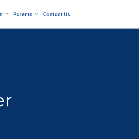
en
Parents
Contact Us
er