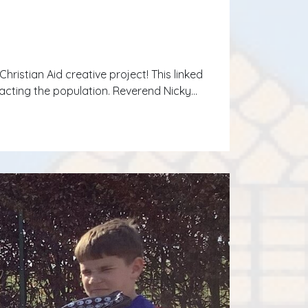
hristian Aid creative project! This linked
pacting the population. Reverend Nicky…