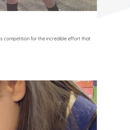
competition for the incredible effort that