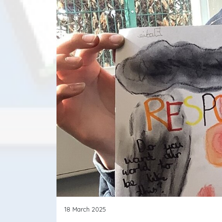
18 March 2025