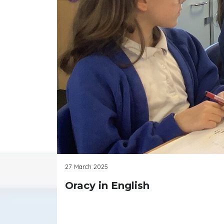
27 March 2025
Oracy in English