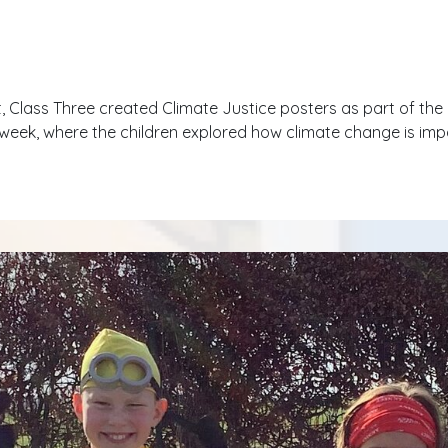
it, Class Three created Climate Justice posters as part of the C
s week, where the children explored how climate change is im