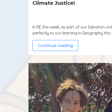
Climate Justice!
In RE this week, as part of our Salvation un
perfectly to our learning in Geography thi
Continue reading