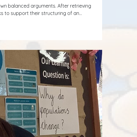
r own balanced arguments. After retrieving
 to support their structuring of an…