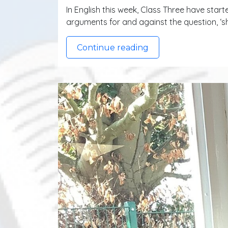
In English this week, Class Three have start
arguments for and against the question, ‘
Continue reading