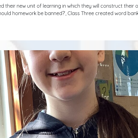
ed their new unit of learning in which they will construct thei
should homework be banned?’, Class Three created word banks