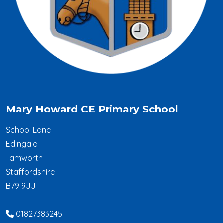
Mary Howard CE Primary School
School Lane
Edingale
Tamworth
Staffordshire
B79 9JJ
01827383245