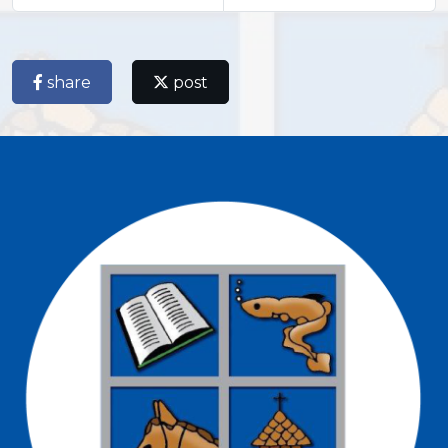
share
post