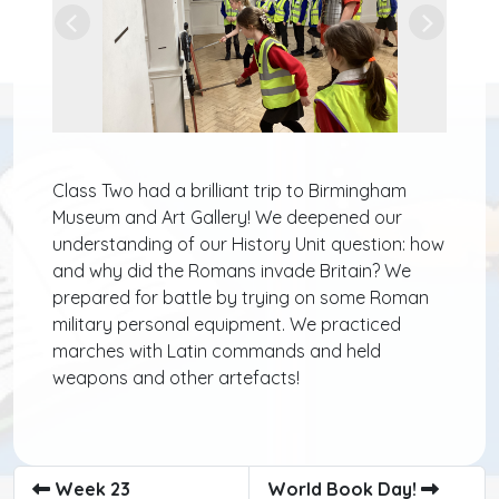
Previous
Next
Class Two had a brilliant trip to Birmingham
Museum and Art Gallery! We deepened our
understanding of our History Unit question: how
and why did the Romans invade Britain? We
prepared for battle by trying on some Roman
military personal equipment. We practiced
marches with Latin commands and held
weapons and other artefacts!
Week 23
World Book Day!