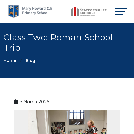
Class Two: Roman School
Trip
Home
Blog
5 March 2025