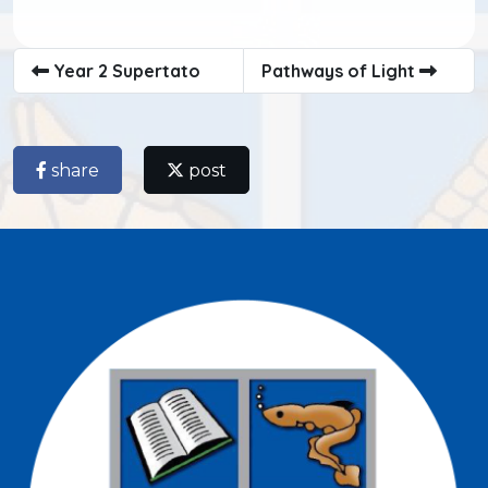
Year 2 Supertato
Pathways of Light
share
post