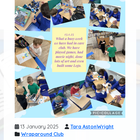
13 January 2025
Tara AstonWright
Wraparound Club