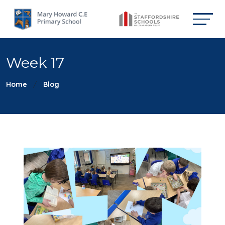
Week 17
Home
Blog