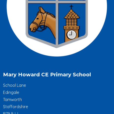
Mary Howard CE Primary School
School Lane
Edingale
Tamworth
Staffordshire
B79 9JJ